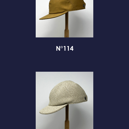
N°114