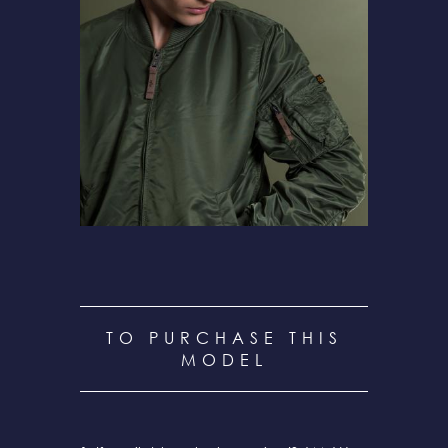
TO PURCHASE THIS
MODEL