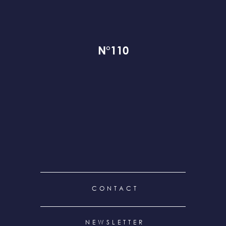
N°110
FOOTER
CONTACT
MENU
NEWSLETTER