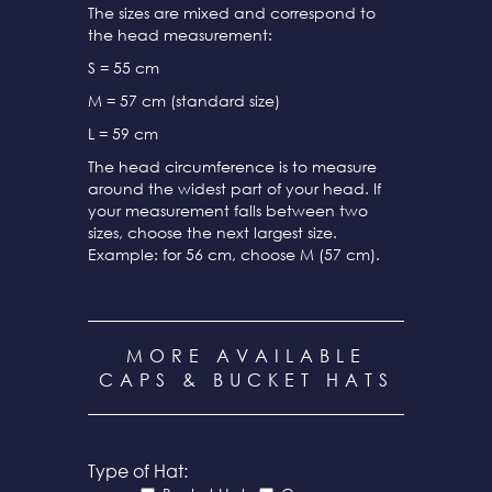
The sizes are mixed and correspond to
the head measurement:
S = 55 cm
M = 57 cm (standard size)
L = 59 cm
The head circumference is to measure
around the widest part of your head. If
your measurement falls between two
sizes, choose the next largest size.
Example: for 56 cm, choose M (57 cm).
MORE AVAILABLE
CAPS & BUCKET HATS
Type of Hat: