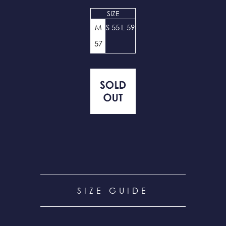
SIZE
M
S 55
L 59
57
SIZE GUIDE