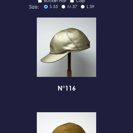
Bucket Hat
Cap
Size:
S 55
M 57
L 59
N°116