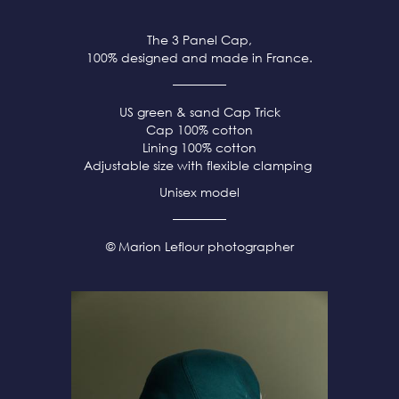
The 3 Panel Cap,
100% designed and made in France.
US green & sand Cap Trick
Cap 100% cotton
Lining 100% cotton
Adjustable size with flexible clamping
Unisex model
© Marion Leflour photographer