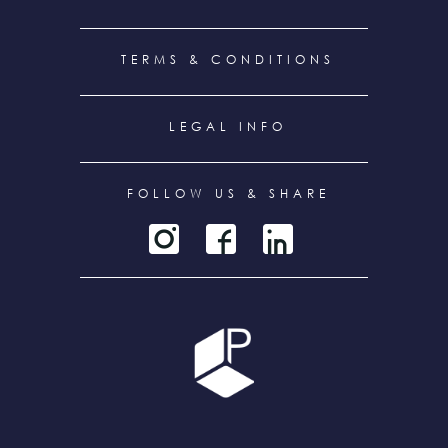
TERMS & CONDITIONS
LEGAL INFO
FOLLOW US & SHARE