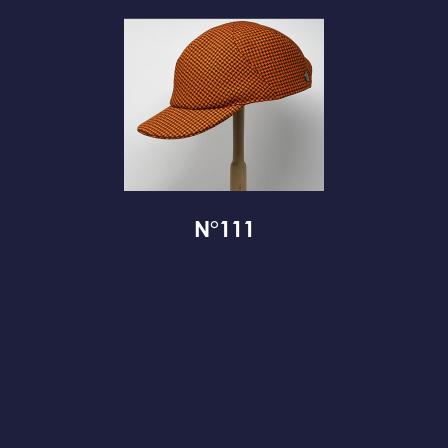
N°111