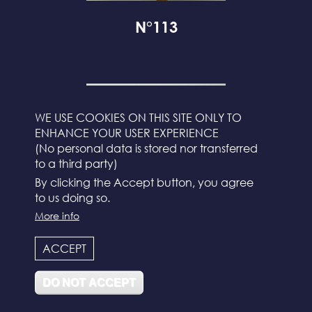
N°113
WE USE COOKIES ON THIS SITE ONLY TO
ENHANCE YOUR USER EXPERIENCE
(No personal data is stored nor transferred
to a third party)
By clicking the Accept button, you agree
to us doing so.
More info
ACCEPT
N°112
DO NOT ACCEPT