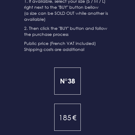
1. If available, select your size (S / M / L)
right next to the "BUY" button bellow
(a size can be SOLD OUT while another is
available)
2. Then click the "BUY" button and follow
the purchase process
Public price (French VAT included)
Shipping costs are additional
N°38
185
€